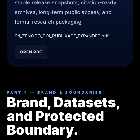
stable release snapshots, citation-ready
archives, long-term public access, and
formal research packaging.
04_ZENODO_DOI_PUBLIKACE_EXPANDED.pdf
OPEN PDF
PART 4 — BRAND & BOUNDARIES
Brand, Datasets,
and Protected
Boundary.