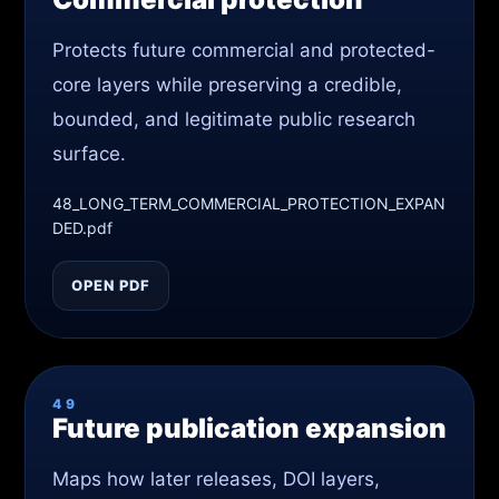
Protects future commercial and protected-
core layers while preserving a credible,
bounded, and legitimate public research
surface.
48_LONG_TERM_COMMERCIAL_PROTECTION_EXPAN
DED.pdf
OPEN PDF
49
Future publication expansion
Maps how later releases, DOI layers,