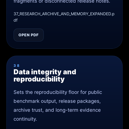
fragments or disconnected release notes.
37_RESEARCH_ARCHIVE_AND_MEMORY_EXPANDED.p
df
OPEN PDF
38
Data integrity and
reproducibility
Sets the reproducibility floor for public
benchmark output, release packages,
archive trust, and long-term evidence
continuity.