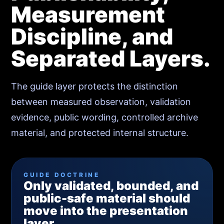
Measurement
Discipline, and
Separated Layers.
The guide layer protects the distinction
between measured observation, validation
evidence, public wording, controlled archive
material, and protected internal structure.
GUIDE DOCTRINE
Only validated, bounded, and
public-safe material should
move into the presentation
layer.