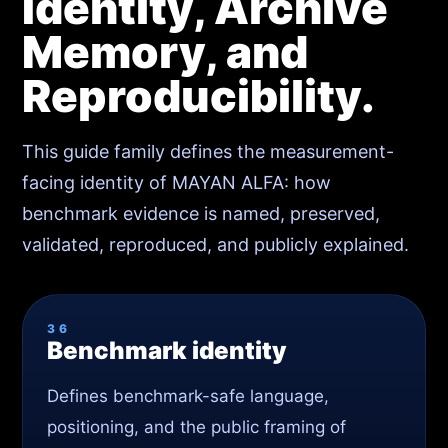
Identity, Archive
Memory, and
Reproducibility.
This guide family defines the measurement-
facing identity of MAYAN ALFA: how
benchmark evidence is named, preserved,
validated, reproduced, and publicly explained.
36
Benchmark identity
Defines benchmark-safe language,
positioning, and the public framing of