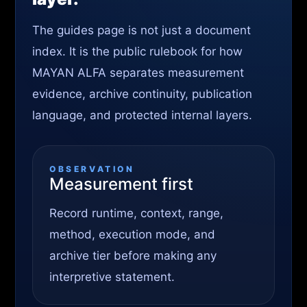
The guides page is not just a document
index. It is the public rulebook for how
MAYAN ALFA separates measurement
evidence, archive continuity, publication
language, and protected internal layers.
OBSERVATION
Measurement first
Record runtime, context, range,
method, execution mode, and
archive tier before making any
interpretive statement.