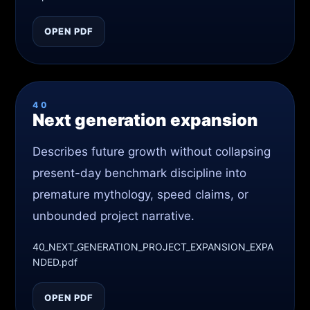
OPEN PDF
40
Next generation expansion
Describes future growth without collapsing
present-day benchmark discipline into
premature mythology, speed claims, or
unbounded project narrative.
40_NEXT_GENERATION_PROJECT_EXPANSION_EXPA
NDED.pdf
OPEN PDF