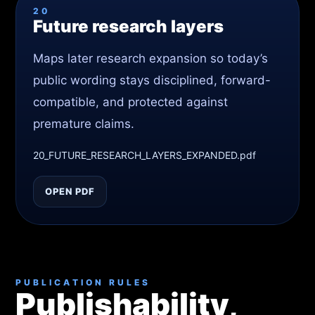
20
Future research layers
Maps later research expansion so today’s
public wording stays disciplined, forward-
compatible, and protected against
premature claims.
20_FUTURE_RESEARCH_LAYERS_EXPANDED.pdf
OPEN PDF
PUBLICATION RULES
Publishability,