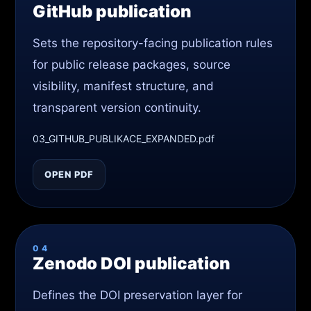
GitHub publication
Sets the repository-facing publication rules
for public release packages, source
visibility, manifest structure, and
transparent version continuity.
03_GITHUB_PUBLIKACE_EXPANDED.pdf
OPEN PDF
04
Zenodo DOI publication
Defines the DOI preservation layer for