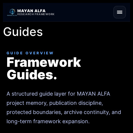
Skip to content
MAYAN ALFA
RESEARCH FRAMEWORK
Guides
GUIDE OVERVIEW
Framework
Guides.
A structured guide layer for MAYAN ALFA
project memory, publication discipline,
protected boundaries, archive continuity, and
long-term framework expansion.