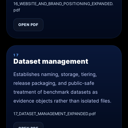
16_WEBSITE_AND_BRAND_POSITIONING_EXPANDED.
pdf
OPEN PDF
17
Dataset management
Establishes naming, storage, tiering,
release packaging, and public-safe
treatment of benchmark datasets as
evidence objects rather than isolated files.
17_DATASET_MANAGEMENT_EXPANDED.pdf