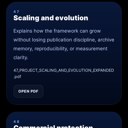
47
Scaling and evolution
Explains how the framework can grow
without losing publication discipline, archive
memory, reproducibility, or measurement
clarity.
47_PROJECT_SCALING_AND_EVOLUTION_EXPANDED
.pdf
OPEN PDF
48
Commercial protection