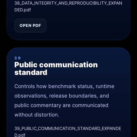
38_DATA_INTEGRITY_AND_REPRODUCIBILITY_EXPAN
DED.pdf
OPEN PDF
39
Public communication
standard
Controls how benchmark status, runtime
observations, release boundaries, and
public commentary are communicated
without distortion.
39_PUBLIC_COMMUNICATION_STANDARD_EXPANDE
D.pdf