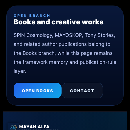
OPEN BRANCH
Books and creative works
SPIN Cosmology, MAYOSKOP, Tony Stories,
and related author publications belong to
the Books branch, while this page remains
the framework memory and publication-rule
layer.
OPEN BOOKS
CONTACT
MAYAN ALFA