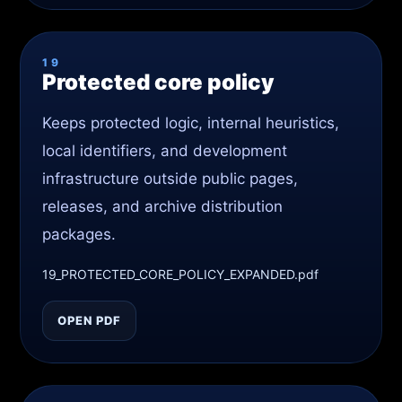
19
Protected core policy
Keeps protected logic, internal heuristics,
local identifiers, and development
infrastructure outside public pages,
releases, and archive distribution
packages.
19_PROTECTED_CORE_POLICY_EXPANDED.pdf
OPEN PDF