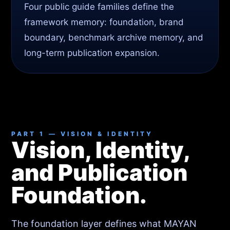
Four public guide families define the
framework memory: foundation, brand
boundary, benchmark archive memory, and
long-term publication expansion.
PART 1 — VISION & IDENTITY
Vision, Identity,
and Publication
Foundation.
The foundation layer defines what MAYAN