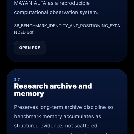
MAYAN ALFA as a reproducible
computational observation system.
36_BENCHMARK_IDENTITY_AND_POSITIONING_EXPA
NDED.pdf
OPEN PDF
37
Research archive and
memory
Preserves long-term archive discipline so
benchmark memory accumulates as
structured evidence, not scattered