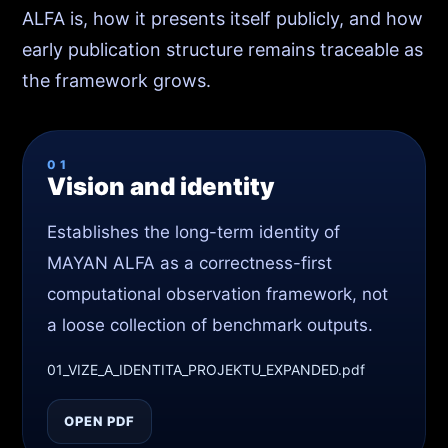
ALFA is, how it presents itself publicly, and how
early publication structure remains traceable as
the framework grows.
01
Vision and identity
Establishes the long-term identity of
MAYAN ALFA as a correctness-first
computational observation framework, not
a loose collection of benchmark outputs.
01_VIZE_A_IDENTITA_PROJEKTU_EXPANDED.pdf
OPEN PDF