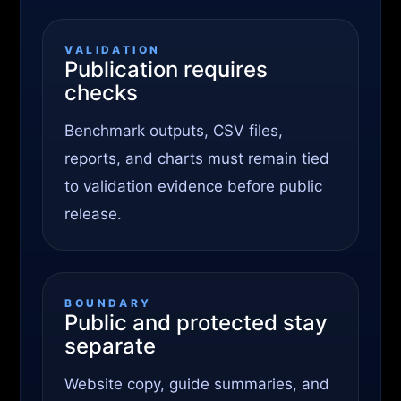
VALIDATION
Publication requires
checks
Benchmark outputs, CSV files,
reports, and charts must remain tied
to validation evidence before public
release.
BOUNDARY
Public and protected stay
separate
Website copy, guide summaries, and