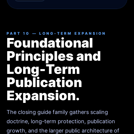
PART 10 — LONG-TERM EXPANSION
Foundational
Principles and
Long-Term
Publication
Expansion.
The closing guide family gathers scaling
doctrine, long-term protection, publication
growth, and the larger public architecture of