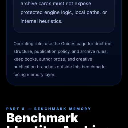
archive cards must not expose
protected engine logic, local paths, or
internal heuristics.
Operating rule: use the Guides page for doctrine,
structure, publication policy, and archive rules;
keep books, author prose, and creative
publication branches outside this benchmark-
facing memory layer.
PART 8 — BENCHMARK MEMORY
Benchmark