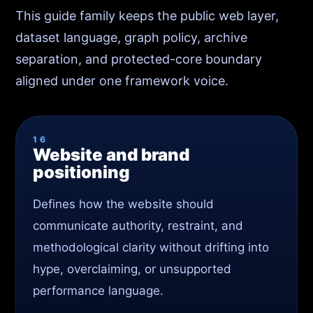
This guide family keeps the public web layer,
dataset language, graph policy, archive
separation, and protected-core boundary
aligned under one framework voice.
16
Website and brand
positioning
Defines how the website should
communicate authority, restraint, and
methodological clarity without drifting into
hype, overclaiming, or unsupported
performance language.