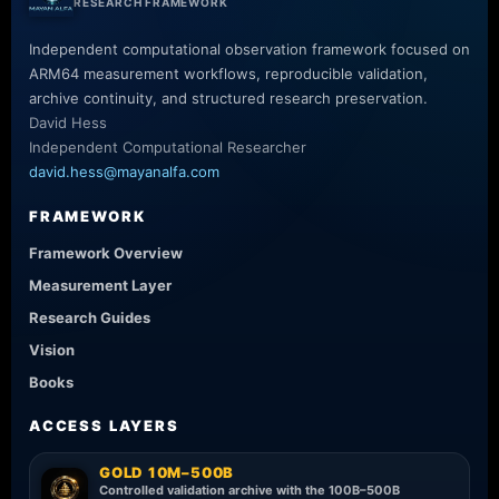
RESEARCH FRAMEWORK
Independent computational observation framework focused on
ARM64 measurement workflows, reproducible validation,
archive continuity, and structured research preservation.
David Hess
Independent Computational Researcher
david.hess@mayanalfa.com
FRAMEWORK
Framework Overview
Measurement Layer
Research Guides
Vision
Books
ACCESS LAYERS
GOLD 10M–500B
Controlled validation archive with the 100B–500B