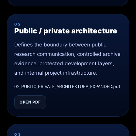
02
Public / private architecture
Defines the boundary between public
research communication, controlled archive
evidence, protected development layers,
and internal project infrastructure.
02_PUBLIC_PRIVATE_ARCHITEKTURA_EXPANDED.pdf
OPEN PDF
03