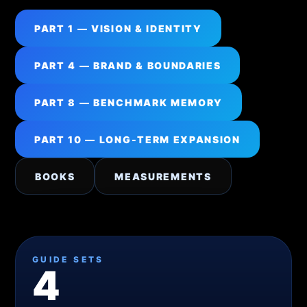
PART 1 — VISION & IDENTITY
PART 4 — BRAND & BOUNDARIES
PART 8 — BENCHMARK MEMORY
PART 10 — LONG-TERM EXPANSION
BOOKS
MEASUREMENTS
GUIDE SETS
4