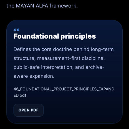
the MAYAN ALFA framework.
46
Foundational principles
Defines the core doctrine behind long-term
structure, measurement-first discipline,
public-safe interpretation, and archive-
aware expansion.
46_FOUNDATIONAL_PROJECT_PRINCIPLES_EXPAND
ED.pdf
OPEN PDF