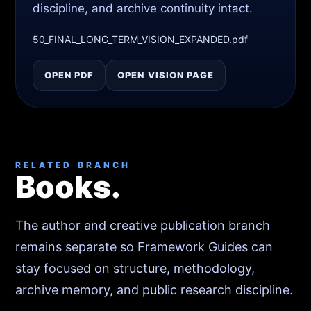
discipline, and archive continuity intact.
50_FINAL_LONG_TERM_VISION_EXPANDED.pdf
OPEN PDF
OPEN VISION PAGE
RELATED BRANCH
Books.
The author and creative publication branch
remains separate so Framework Guides can
stay focused on structure, methodology,
archive memory, and public research discipline.