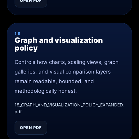
OPEN PDF
18
Graph and visualization
policy
Controls how charts, scaling views, graph
galleries, and visual comparison layers
remain readable, bounded, and
methodologically honest.
18_GRAPH_AND_VISUALIZATION_POLICY_EXPANDED.
pdf
OPEN PDF