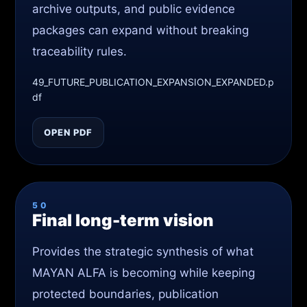
archive outputs, and public evidence
packages can expand without breaking
traceability rules.
49_FUTURE_PUBLICATION_EXPANSION_EXPANDED.p
df
OPEN PDF
50
Final long-term vision
Provides the strategic synthesis of what
MAYAN ALFA is becoming while keeping
protected boundaries, publication