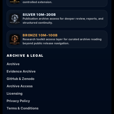
controlled extension.
SILVER 10M–200B
Publication archive access for deeper review, reports, and
structured continuity.
BRONZE 10M–100B
Research toolkit access layer for curated archive reading
beyond public release navigation.
ARCHIVE & LEGAL
Archive
Evidence Archive
GitHub & Zenodo
Archive Access
Licensing
Privacy Policy
Terms & Conditions